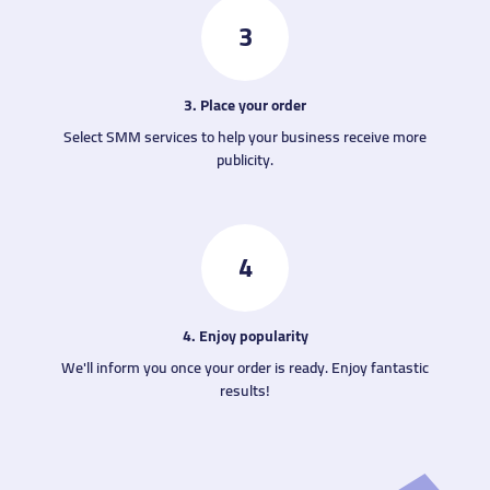
3
3. Place your order
Select SMM services to help your business receive more
publicity.
4
4. Enjoy popularity
We'll inform you once your order is ready. Enjoy fantastic
results!