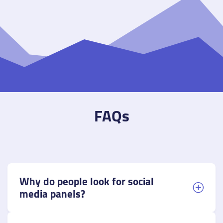
FAQs
Why do people look for social
media panels?