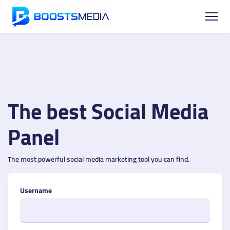
The best Social Media
Panel
The most powerful social media marketing tool you can find.
Username