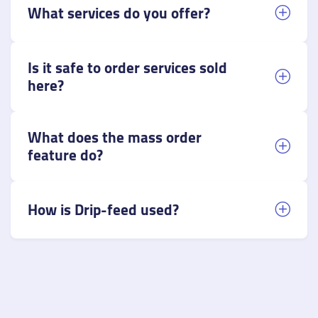
What services do you offer?
Is it safe to order services sold
here?
What does the mass order
feature do?
How is Drip-feed used?