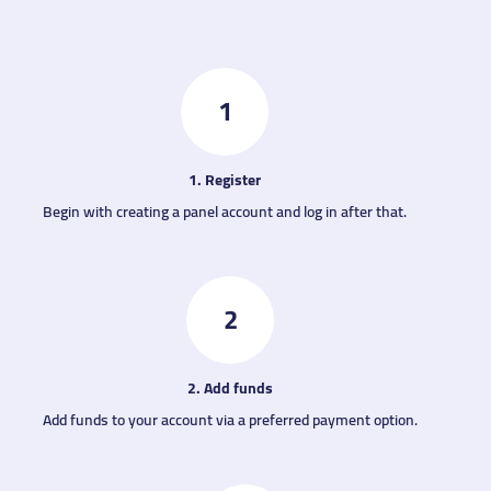
1
1. Register
Begin with creating a panel account and log in after that.
2
2. Add funds
Add funds to your account via a preferred payment option.