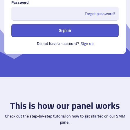
Password
Forgot password?
Sign in
Do not have an account?
Sign up
This is how our panel works
Check out the step-by-step tutorial on how to get started on our SMM
panel.